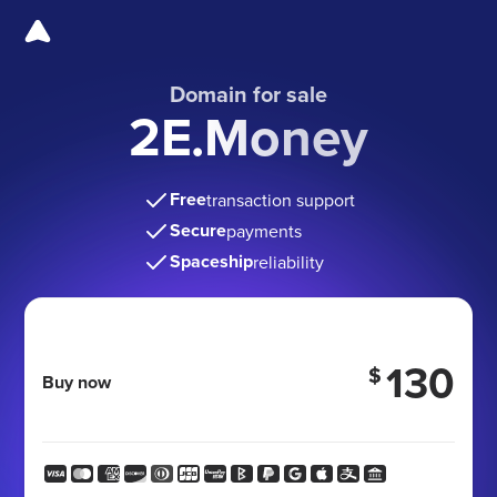
Domain for sale
2E.Money
Free
transaction support
Secure
payments
Spaceship
reliability
130
$
Buy now