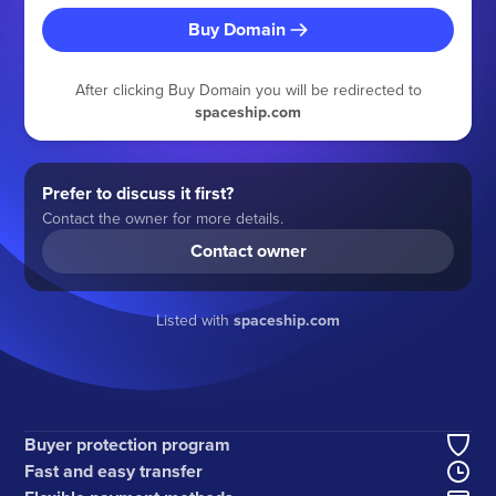
Buy Domain
After clicking Buy Domain you will be redirected to
spaceship.com
Prefer to discuss it first?
Contact the owner for more details.
Contact owner
Listed with
spaceship.com
Buyer protection program
Fast and easy transfer